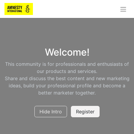
Welcome!
This community is for professionals and enthusiasts of
our products and services.
Share and discuss the best content and new marketing
ideas, build your professional profile and become a
better marketer together.
Hide Intro
Register