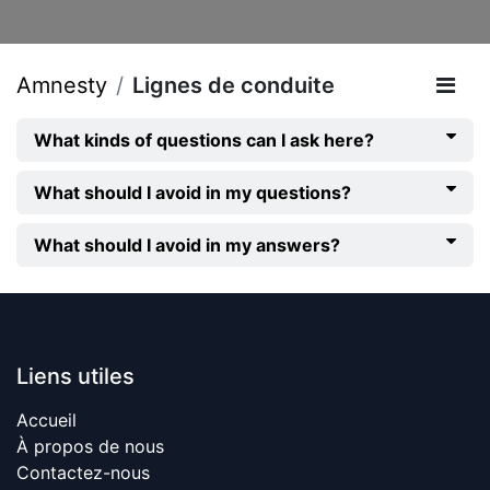
Amnesty
Lignes de conduite
What kinds of questions can I ask here?
What should I avoid in my questions?
What should I avoid in my answers?
Liens utiles
Accueil
À propos de nous
Contactez-nous